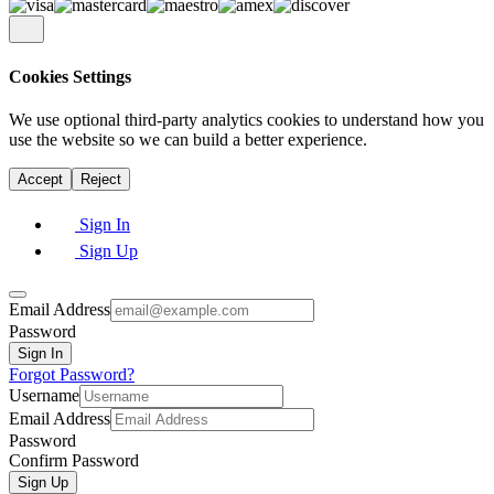
Cookies Settings
We use
optional
third-party analytics cookies to understand how you
use the website so we can build a better experience.
Accept
Reject
Sign In
Sign Up
Email Address
Password
Sign In
Forgot Password?
Username
Email Address
Password
Confirm Password
Sign Up