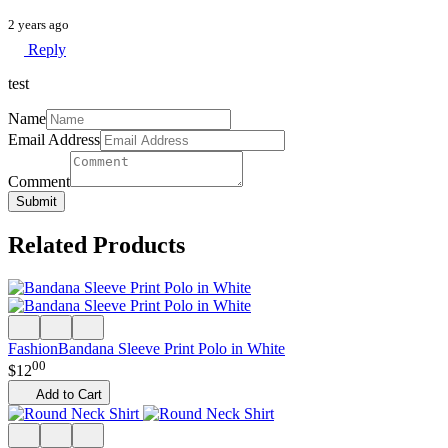
2 years ago
Reply
test
Name
Email Address
Comment
Submit
Related Products
Fashion
Bandana Sleeve Print Polo in White
00
$
12
Add to Cart