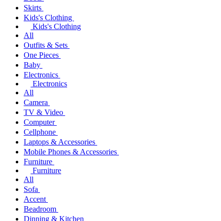
Skirts
Kids's Clothing
Kids's Clothing
All
Outfits & Sets
One Pieces
Baby
Electronics
Electronics
All
Camera
TV & Video
Computer
Cellphone
Laptops & Accessories
Mobile Phones & Accessories
Furniture
Furniture
All
Sofa
Accent
Beadroom
Dinning & Kitchen