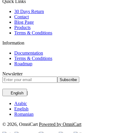
Quick Links
30 Days Return
Contact
Blog Page
Products
Terms & Conditions
Information
Documentation
Terms & Conditions
Roadmap
Newsletter
Subscribe
|
English
Arabic
English
Romanian
© 2026, OmniCart
Powered by OmniCart