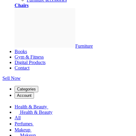
Chairs
Furniture
Books
Gym & Fitness
Digital Products
Contact
Sell Now
Categories
Account
Health & Beauty
Health & Beauty
All
Perfumes
Makeup
Makeup