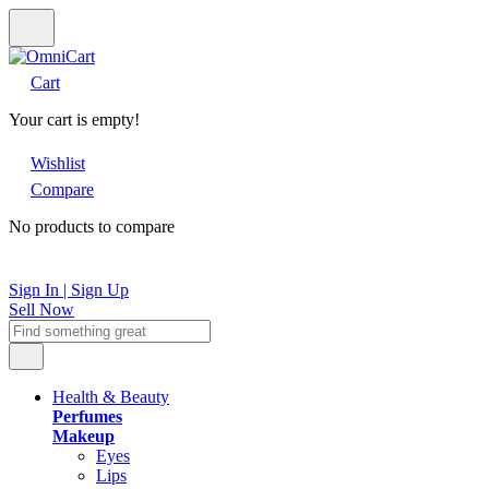
Cart
Your cart is empty!
Wishlist
Compare
No products to compare
Sign In | Sign Up
Sell Now
Health & Beauty
Perfumes
Makeup
Eyes
Lips