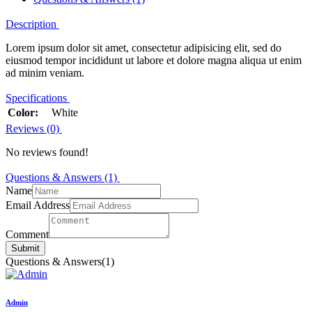
Description
Lorem ipsum dolor sit amet, consectetur adipisicing elit, sed do
eiusmod tempor incididunt ut labore et dolore magna aliqua ut enim
ad minim veniam.
Specifications
Color:
White
Reviews (0)
No reviews found!
Questions & Answers (1)
Name
Email Address
Comment
Submit
Questions & Answers
(1)
Admin