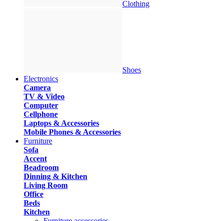
Clothing
Shoes
Electronics
Camera
TV & Video
Computer
Cellphone
Laptops & Accessories
Mobile Phones & Accessories
Furniture
Sofa
Accent
Beadroom
Dinning & Kitchen
Living Room
Office
Beds
Kitchen
Furniture accessories