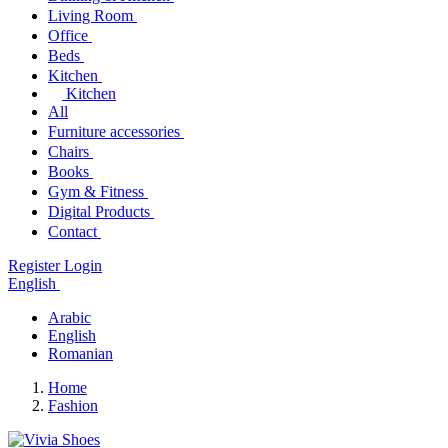
Living Room
Office
Beds
Kitchen
Kitchen
All
Furniture accessories
Chairs
Books
Gym & Fitness
Digital Products
Contact
Register
Login
English
Arabic
English
Romanian
Home
Fashion