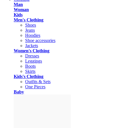
Man
Woman
Kids
Men's Clothing
Shoes
Jeans
Hoodies
Shoe accessories
Jackets
Women's Clothing
Dresses
Leggings
Boots
Skirts
Kids's Clothing
Outfits & Sets
One Pieces
Baby