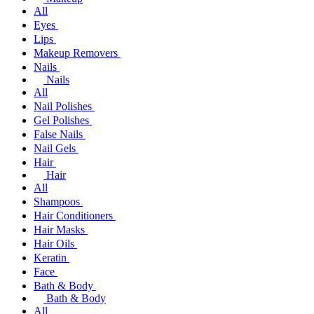
All
Eyes
Lips
Makeup Removers
Nails
Nails
All
Nail Polishes
Gel Polishes
False Nails
Nail Gels
Hair
Hair
All
Shampoos
Hair Conditioners
Hair Masks
Hair Oils
Keratin
Face
Bath & Body
Bath & Body
All