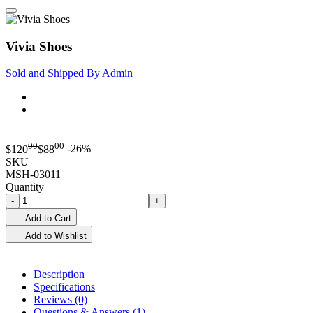
Vivia Shoes
Sold and Shipped By
Admin
00
00
$
120
$
88
-26%
SKU
MSH-03011
Quantity
-
+
Add to Cart
Add to Wishlist
Description
Specifications
Reviews (0)
Questions & Answers (1)