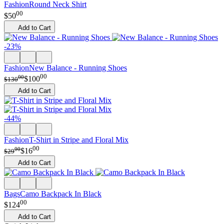
Fashion
Round Neck Shirt
00
$
50
Add to Cart
-23%
Fashion
New Balance - Running Shoes
00
00
$
100
$
130
Add to Cart
-44%
Fashion
T-Shirt in Stripe and Floral Mix
00
00
$
16
$
29
Add to Cart
Bags
Camo Backpack In Black
00
$
124
Add to Cart