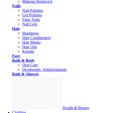
Makeup Removers
Nails
Nail Polishes
Gel Polishes
False Nails
Nail Gels
Hair
Shampoos
Hair Conditioners
Hair Masks
Hair Oils
Keratin
Face
Bath & Body
Oral Care
Deodorants, Antiperspirants
Bath & Shower
Health & Beauty
Clothing