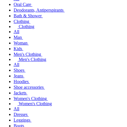
Oral Care
Deodorants, Antiperspirants
Bath & Shower
Clothing
Clothing
All
Man
Woman
Kids
Men's Clothing
Men's Clothing
All
Shoes
Jeans
Hoodies
Shoe accessories
Jackets
Women's Clothing
Women's Clothing
All
Dresses
Leggings
Boots