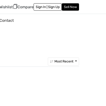
Wishlist
Compare
Sign In | Sign Up
Sell Now
Contact
Most Recent