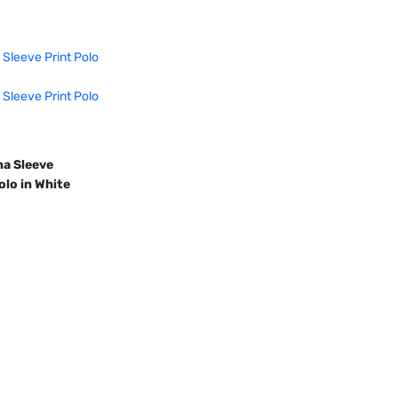
a Sleeve 
olo in White