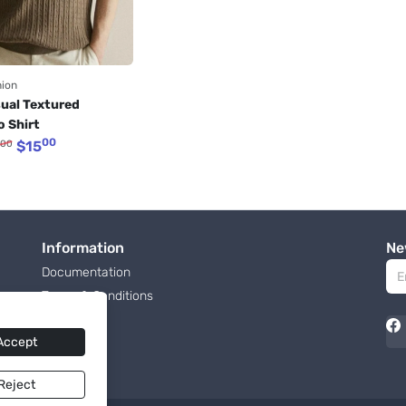
hion
ual Textured 
o Shirt 
00
00
$
15
Information
Ne
Documentation
Terms & Conditions
Roadmap
Accept
Reject