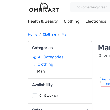
Health & Beauty
Clothing
Electronics
Home
Clothing
Man
Ma
Categories
3 ite
All Categories
Clothing
Man
Featu
Availability
-40
On Stock
(3)
Color