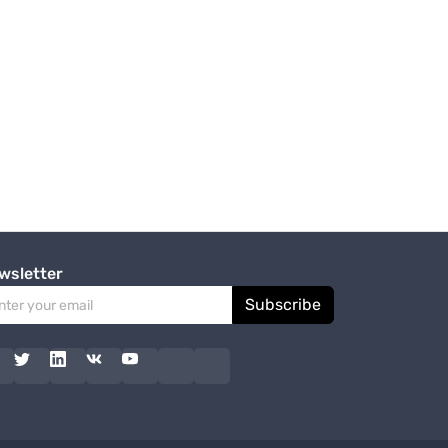
wsletter
Subscribe