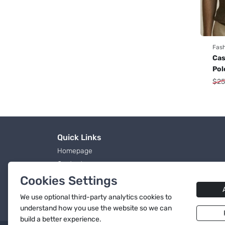
Fas
Cas
Pol
$
25
Quick Links
Homepage
Contact
Blog Page
Cookies Settings
Products
We use
optional
third-party analytics cookies to
Terms & Conditions
understand how you use the website so we can
build a better experience.