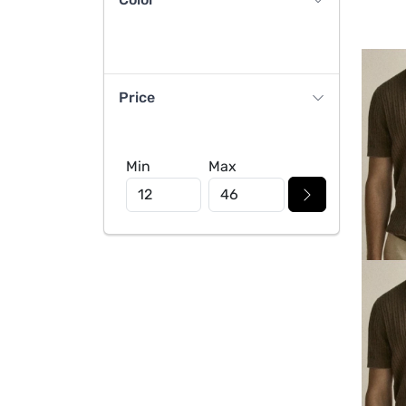
Price
Min
Max