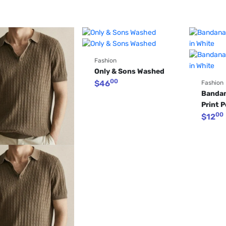
Fashion
Only & Sons Washed
00
$
46
Fashion
Bandan
Print P
00
$
12