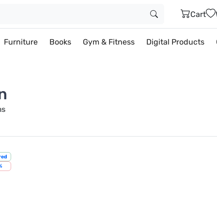
Cart
Furniture
Books
Gym & Fitness
Digital Products
n
ms
red
%