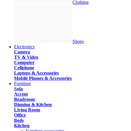
Clothing
Shoes
Electronics
Camera
TV & Video
Computer
Cellphone
Laptops & Accessories
Mobile Phones & Accessories
Furniture
Sofa
Accent
Beadroom
Dinning & Kitchen
Living Room
Office
Beds
Kitchen
Furniture accessories