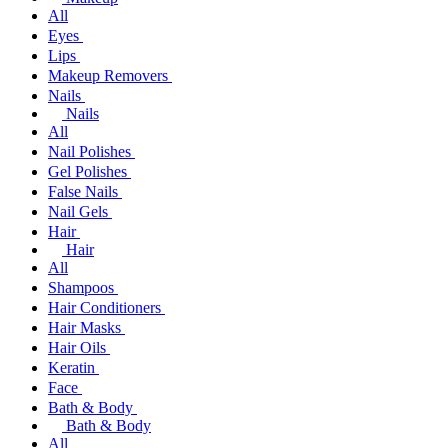
All
Eyes
Lips
Makeup Removers
Nails
Nails
All
Nail Polishes
Gel Polishes
False Nails
Nail Gels
Hair
Hair
All
Shampoos
Hair Conditioners
Hair Masks
Hair Oils
Keratin
Face
Bath & Body
Bath & Body
All