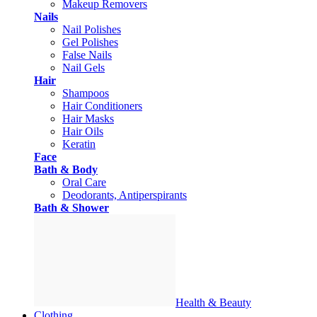
Makeup Removers
Nails
Nail Polishes
Gel Polishes
False Nails
Nail Gels
Hair
Shampoos
Hair Conditioners
Hair Masks
Hair Oils
Keratin
Face
Bath & Body
Oral Care
Deodorants, Antiperspirants
Bath & Shower
Health & Beauty
Clothing