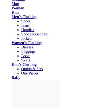
Man
Woman
Kids
Men's Clothing
Shoes
Jeans
Hoodies
Shoe accessories
Jackets
Women's Clothing
Dresses
Leggings
Boots
Skirts
Kids's Clothing
Outfits & Sets
One Pieces
Baby