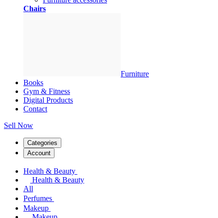
Chairs
Furniture
Books
Gym & Fitness
Digital Products
Contact
Sell Now
Categories
Account
Health & Beauty
Health & Beauty
All
Perfumes
Makeup
Makeup