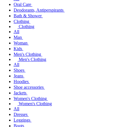
Oral Care
Deodorants, Antiperspirants
Bath & Shower
Clothing
Clothing
All
Man
Woman
Kids
Men's Clothing
Men's Clothing
All
Shoes
Jeans
Hoodies
Shoe accessories
Jackets
Women's Clothing
Women's Clothing
All
Dresses
Leggings
Boots