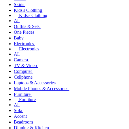
Skirts
Kids's Clothing
Kids's Clothing
All
Outfits & Sets
One Pieces
Baby
Electronics
Electronics
All
Camera
TV & Video
Computer
Cellphone
Laptops & Accessories
Mobile Phones & Accessories
Furniture
Furniture
All
Sofa
Accent
Beadroom
Dinning & Kitchen