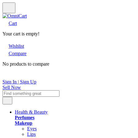
Cart
Your cart is empty!
Wishlist
Compare
No products to compare
Sign In | Sign Up
Sell Now
Health & Beauty
Perfumes
Makeup
Eyes
Lips