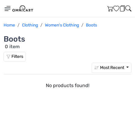
Home
Clothing
Women's Clothing
Boots
Boots
0 item
Filters
Most Recent
No products found!