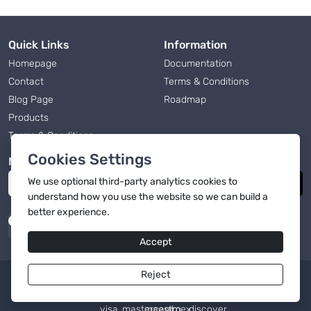
Quick Links
Information
Homepage
Documentation
Contact
Terms & Conditions
Blog Page
Roadmap
Products
Terms & Conditions
Cookies Settings
Newsletter
We use
optional
third-party analytics cookies to
Subscribe
understand how you use the website so we can build a
better experience.
Accept
Reject
English
|
© 2026, OmniCart
Powered by OmniCart